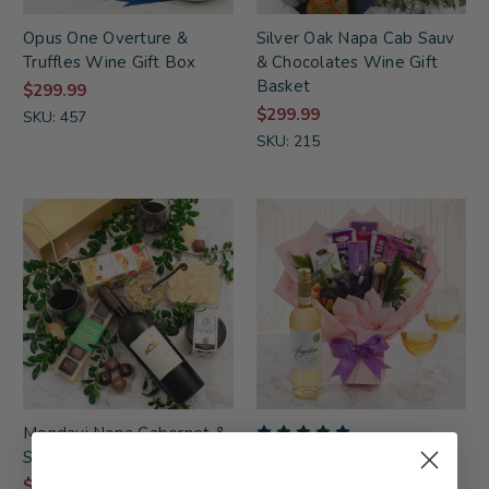
Opus One Overture &
Silver Oak Napa Cab Sauv
Truffles Wine Gift Box
& Chocolates Wine Gift
Basket
$299.99
$299.99
SKU: 457
SKU: 215
Mondavi Napa Cabernet &
Snacks Gift Box
White Wine & Chocolates
Gift Bouquet
$119.99