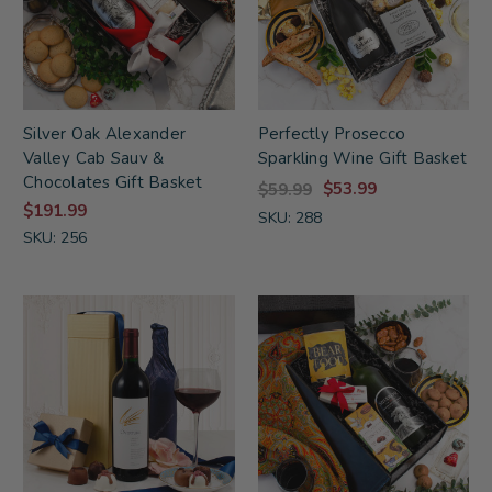
Silver Oak Alexander
Perfectly Prosecco
Valley Cab Sauv &
Sparkling Wine Gift Basket
Chocolates Gift Basket
$53.99
$59.99
$191.99
SKU: 288
SKU: 256