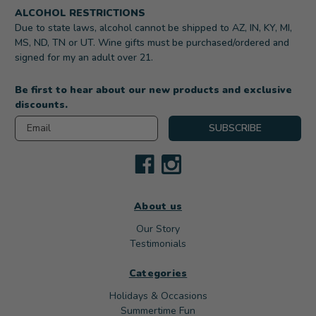
ALCOHOL RESTRICTIONS
Due to state laws, alcohol cannot be shipped to AZ, IN, KY, MI,
MS, ND, TN or UT. Wine gifts must be purchased/ordered and
signed for my an adult over 21.
Be first to hear about our new products and exclusive
discounts.
Email
SUBSCRIBE
About us
Our Story
Testimonials
Categories
Holidays & Occasions
Summertime Fun