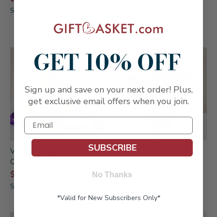
$74.99
SKU: 251
SKU: 817WHT
GET 10% OFF
Sign up and save on your next order! Plus,
get exclusive email offers when you join.
SUBSCRIBE
Vibrant Veuve Clicquot
Chocolate Gift Bouquet
Champagne Collection
$59.99
$139.99
No Thanks
SKU: 888
SKU: 281
*Valid for New Subscribers Only*