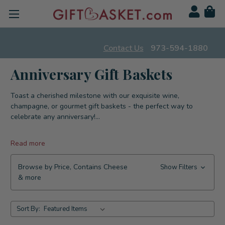
Contact Us
973-594-1880
Anniversary Gift Baskets
Toast a cherished milestone with our exquisite wine,
champagne, or gourmet gift baskets - the perfect way to
celebrate any anniversary!
...
Read more
Browse by Price, Contains Cheese
Show Filters
& more
Sort By: