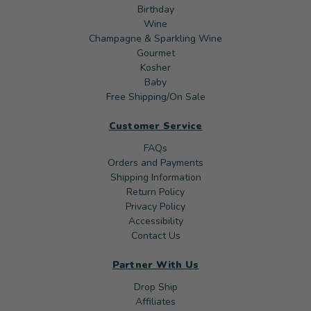
Birthday
Wine
Champagne & Sparkling Wine
Gourmet
Kosher
Baby
Free Shipping/On Sale
Customer Service
FAQs
Orders and Payments
Shipping Information
Return Policy
Privacy Policy
Accessibility
Contact Us
Partner With Us
Drop Ship
Affiliates