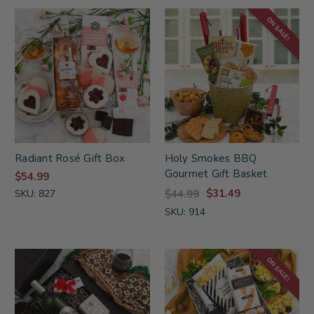
ON SALE!
Radiant Rosé Gift Box
Holy Smokes BBQ
Gourmet Gift Basket
$54.99
$31.49
SKU: 827
$44.99
SKU: 914
ON SALE!