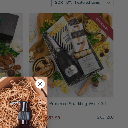
SORT BY:
ON SALE!
ift Basket
Perfectly Prosecco Sparkling Wine Gift
Basket
SKU: 201
SKU: 288
$53.99
$59.99