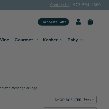
Contact Us
973-594-1880
Corporate Gifts
Wine
Gourmet
Kosher
Baby
nalized message or logo.
Price
SHOP BY FILTER