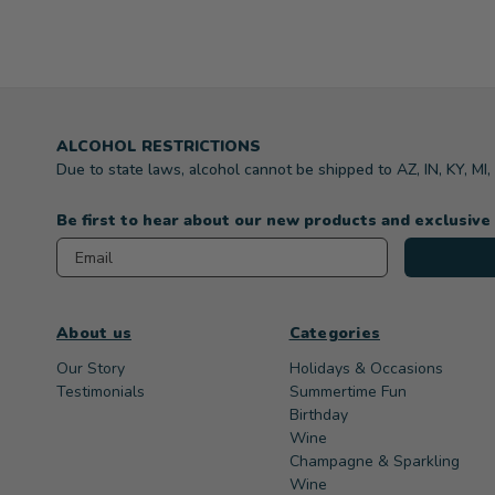
ALCOHOL RESTRICTIONS
Due to state laws, alcohol cannot be shipped to AZ, IN, KY, MI
Be first to hear about our new products and exclusive
Email
About us
Categories
Our Story
Holidays & Occasions
Testimonials
Summertime Fun
Birthday
Wine
Champagne & Sparkling
Wine