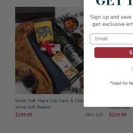
GET 
Sign up and save 
get exclusive em
S
*Valid for 
Silver Oak Napa Cab Sauv & Chocolates
Vibrant Ve
Wine Gift Basket
Collection
$299.99
SKU: 215
$139.99