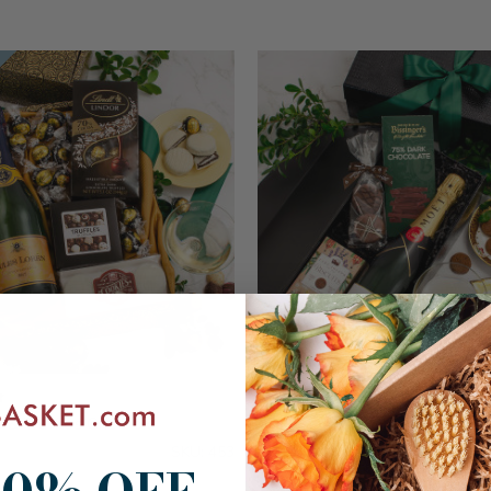
Moët & Chandon Champagne G
& Truffles Gift Box
$171.99
SKU: 453