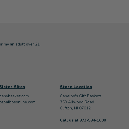
or my an adult over 21.
Sister Sites
Store Location
babybasket.com
Capalbo's Gift Baskets
capalbosonline.com
350 Allwood Road
Clifton, NJ 07012
Call us at 973-594-1880