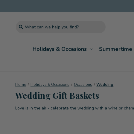
Search
Holidays & Occasions
Summertime 
Home
Holidays & Occasions
Occasions
Wedding
Wedding Gift Baskets
Love is in the air - celebrate the wedding with a wine or cha