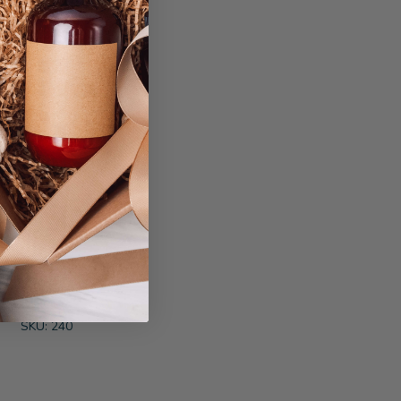
ft Basket
SKU: 240