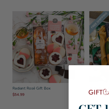
FREE SHIPPING
Radiant Rosé Gift Box
Champagne 
$54.99
SKU: 827
$89.99