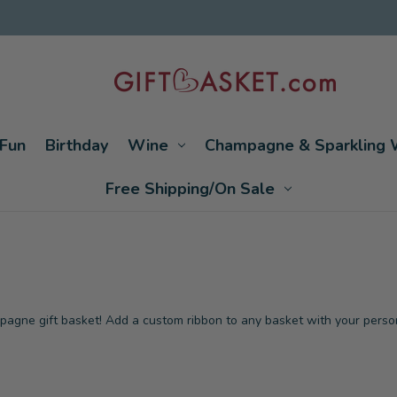
Fun
Birthday
Wine
Champagne & Sparkling 
Free Shipping/On Sale
mpagne gift basket! Add a custom ribbon to any basket with your perso