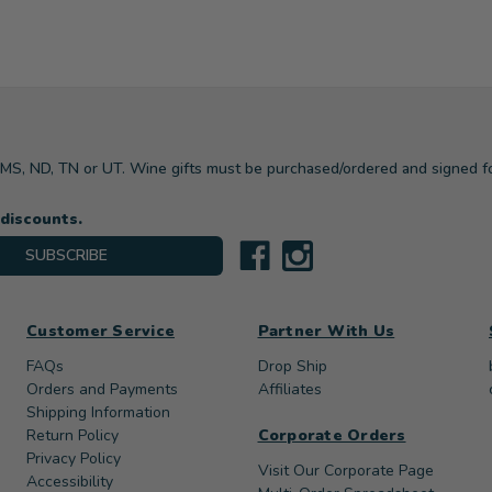
, MS, ND, TN or UT. Wine gifts must be purchased/ordered and signed f
 discounts.
SUBSCRIBE
Customer Service
Partner With Us
FAQs
Drop Ship
Orders and Payments
Affiliates
Shipping Information
Return Policy
Corporate Orders
Privacy Policy
Visit Our Corporate Page
Accessibility