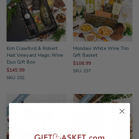
Kim Crawford & Robert
Mondavi White Wine Trio
Hall Vineyard Magic Wine
Gift Basket
Duo Gift Box
$108.99
$145.99
SKU: 237
SKU: 252
FREE SHIPPING
FREE SHIPPING