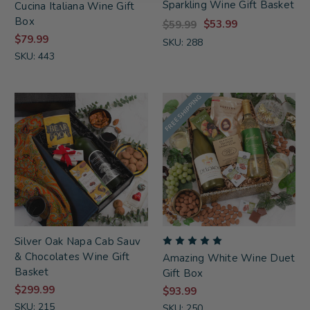
Sparkling Wine Gift Basket
Cucina Italiana Wine Gift
Box
$53.99
$59.99
$79.99
SKU: 288
SKU: 443
FREE SHIPPING
Silver Oak Napa Cab Sauv
& Chocolates Wine Gift
Amazing White Wine Duet
Basket
Gift Box
$299.99
$93.99
SKU: 215
SKU: 250