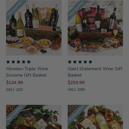
FREE SHIPPING
FREE SHIPPING
Mondavi Triple Wine
Giant Statement Wine Gift
Sonoma Gift Basket
Basket
$134.99
$259.99
SKU: 203
SKU: 299
FREE SHIPPING
FREE SHIPPING