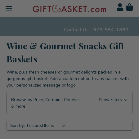
Contact Us
973-594-1880
Wine & Gourmet Snacks Gift
Baskets
Wine, plus fresh cheeses or gourmet delights packed in a
gorgeous gift basket! Add a custom ribbon to any basket with
your personalized message or logo.
Browse by Price, Contains Cheese
Show Filters
& more
Sort By: