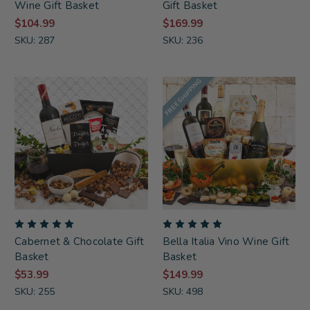
Wine Gift Basket
Gift Basket
$104.99
$169.99
SKU: 287
SKU: 236
FREE SHIPPING
Cabernet & Chocolate Gift
Bella Italia Vino Wine Gift
Basket
Basket
$53.99
$149.99
SKU: 255
SKU: 498