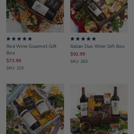
Red Wine Gourmet Gift
Italian Duo Wine Gift Box
Box
$92.99
$73.99
SKU: 263
SKU: 225
FREE SHIPPING