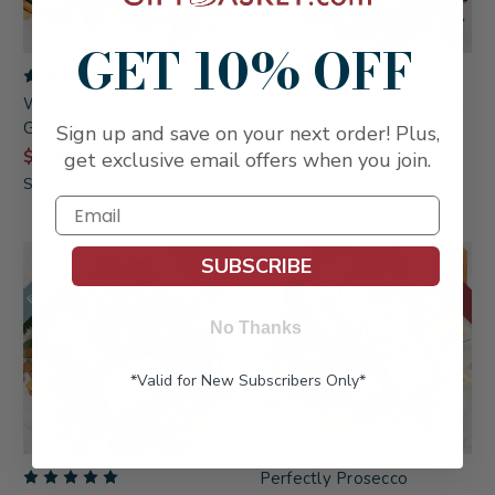
GET 10% OFF
Wine Lover's Collection
White Wine Gourmet Gift
Gift Basket
Box
Sign up and save on your next order! Plus,
$154.99
$73.99
get exclusive email offers when you join.
SKU: 294
SKU: 224
FREE SHIPPING
ON SALE!
SUBSCRIBE
No Thanks
*Valid for New Subscribers Only*
Perfectly Prosecco