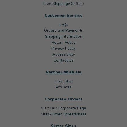
Free Shipping/On Sale
Customer Service
FAQs
Orders and Payments
Shipping Information
Return Policy
Privacy Policy
Accessibility
Contact Us
Partner With Us
Drop Ship
Affiliates
Corporate Orders
Visit Our Corporate Page
Multi-Order Spreadsheet
Sister Sites