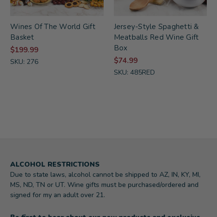
Wines Of The World Gift
Jersey-Style Spaghetti &
Basket
Meatballs Red Wine Gift
Box
$199.99
$74.99
SKU: 276
SKU: 485RED
ALCOHOL RESTRICTIONS
Due to state laws, alcohol cannot be shipped to AZ, IN, KY, MI,
MS, ND, TN or UT. Wine gifts must be purchased/ordered and
signed for my an adult over 21.