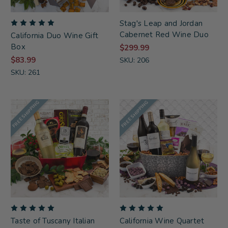
Stag's Leap and Jordan
Cabernet Red Wine Duo
California Duo Wine Gift
Box
$299.99
$83.99
SKU: 206
SKU: 261
FREE SHIPPING
FREE SHIPPING
Taste of Tuscany Italian
California Wine Quartet