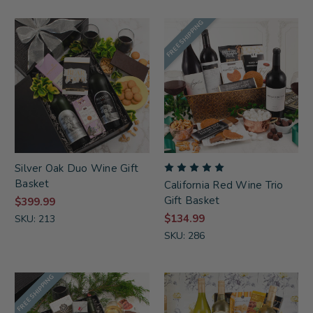
FREE SHIPPING
Silver Oak Duo Wine Gift
Basket
California Red Wine Trio
Gift Basket
$399.99
$134.99
SKU: 213
SKU: 286
FREE SHIPPING