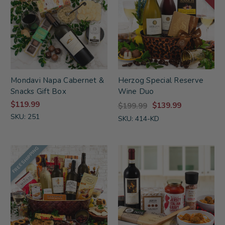
Mondavi Napa Cabernet &
Herzog Special Reserve
Snacks Gift Box
Wine Duo
$119.99
$139.99
$199.99
SKU: 251
SKU: 414-KD
FREE SHIPPING