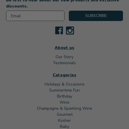
Be first to hear about our new products and exclusive
discounts.
Email
SUBSCRIBE
About us
Our Story
Testimonials
Categories
Holidays & Occasions
Summertime Fun
Birthday
Wine
Champagne & Sparkling Wine
Gourmet
Kosher
Baby