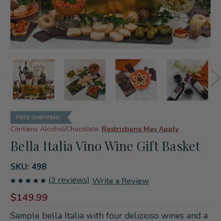
FREE SHIPPING
Contains Alcohol/Chocolate:
Restrictions May Apply
Bella Italia Vino Wine Gift Basket
SKU:
498
(3 reviews)
Write a Review
$149.99
Sample bella Italia with four delizioso wines and a