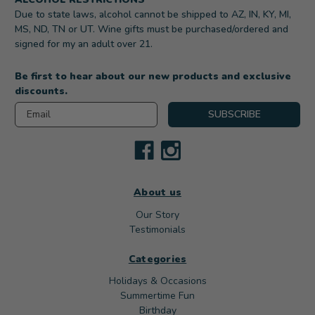
Due to state laws, alcohol cannot be shipped to AZ, IN, KY, MI,
MS, ND, TN or UT. Wine gifts must be purchased/ordered and
signed for my an adult over 21.
Be first to hear about our new products and exclusive
discounts.
Email
SUBSCRIBE
About us
Our Story
Testimonials
Categories
Holidays & Occasions
Summertime Fun
Birthday