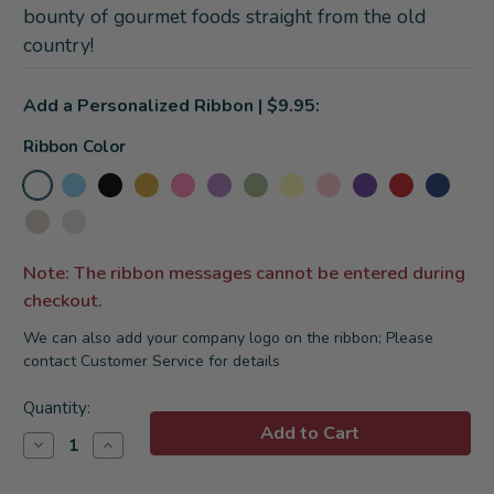
bounty of gourmet foods straight from the old
country!
Add a Personalized Ribbon | $9.95:
Ribbon Color
Note: The ribbon messages cannot be entered during
checkout.
We can also add your company logo on the ribbon; Please
contact Customer Service for details
Current
Quantity:
Stock:
Decrease
Increase
Quantity
Quantity
of
of
Bella
Bella