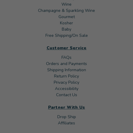
Wine
Champagne & Sparkling Wine
Gourmet
Kosher
Baby
Free Shipping/On Sale
Customer Service
FAQs
Orders and Payments
Shipping Information
Return Policy
Privacy Policy
Accessibility
Contact Us
Partner With Us
Drop Ship
Affiliates