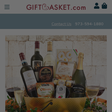
Contact Us
973-594-1880