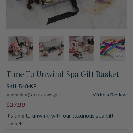
Time To Unwind Spa Gift Basket
SKU:
548-KP
Write a Review
(No reviews yet)
$37.99
It's time to unwind with our luxurious spa gift
basket!