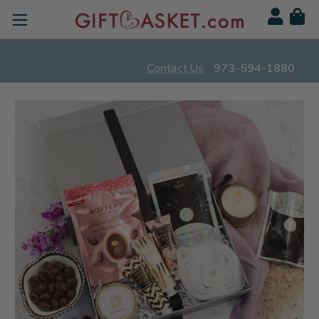
Contact Us
973-594-1880