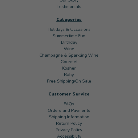
Our Story
Testimonials
Categories
Holidays & Occasions
Summertime Fun
Birthday
Wine
Champagne & Sparkling Wine
Gourmet
Kosher
Baby
Free Shipping/On Sale
Customer Service
FAQs
Orders and Payments
Shipping Information
Return Policy
Privacy Policy
Accessibility