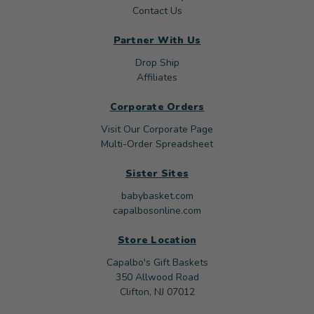
Contact Us
Partner With Us
Drop Ship
Affiliates
Corporate Orders
Visit Our Corporate Page
Multi-Order Spreadsheet
Sister Sites
babybasket.com
capalbosonline.com
Store Location
Capalbo's Gift Baskets
350 Allwood Road
Clifton, NJ 07012