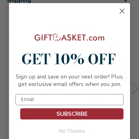
Shipping
Related Products
GET 10% OFF
Sign up and save on your next order! Plus,
get exclusive email offers when you join.
Stress Free Spa
Jasmine & Lilac Calming
E
Treatment & Red Wine
Spa & White Wine Gift
B
SUBSCRIBE
Gift Basket
Set
$
$89.99
$49.99
S
No Thanks
SKU: 524
SKU: 527