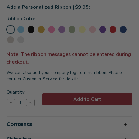
Add a Personalized Ribbon | $9.95:
Ribbon Color
Note: The ribbon messages cannot be entered during
checkout.
We can also add your company logo on the ribbon; Please
contact Customer Service for details
Current
Quantity:
Stock:
Decrease
Increase
Quantity
Quantity
of
of
Time
Time
To
To
Contents
Unwind
Unwind
Spa
Spa
Gift
Gift
Basket
Basket