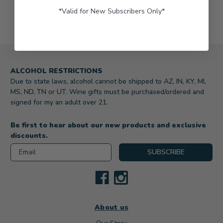
*Valid for New Subscribers Only*
ALCOHOL RESTRICTIONS
Due to state laws, alcohol cannot be shipped to AZ, IN, KY, MI,
MS, ND, TN or UT. Wine gifts must be purchased/ordered and
signed for my an adult over 21.
Be first to hear about our new products and exclusive
discounts.
Email
SUBSCRIBE
About us