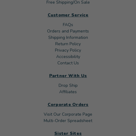
Free Shipping/On Sale
Customer Service
FAQs
Orders and Payments
Shipping Information
Return Policy
Privacy Policy
Accessibility
Contact Us
Partner With Us
Drop Ship
Affiliates
Corporate Orders
Visit Our Corporate Page
Multi-Order Spreadsheet
Sister Sites