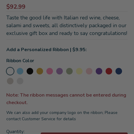
$92.99
Taste the good life with Italian red wine, cheese,
salami and sweets, all distinctively packaged in our
exclusive gift box and ready to say congratulations!
Add a Personalized Ribbon | $9.95:
Ribbon Color
Note: The ribbon messages cannot be entered during
checkout.
We can also add your company logo on the ribbon; Please
contact Customer Service for details
Current
Quantity: