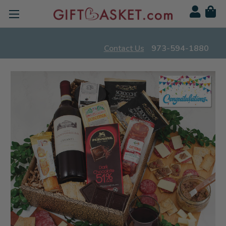
Contact Us
973-594-1880