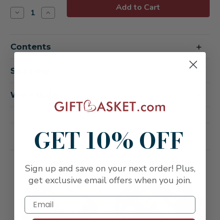
Stock:
Decrease
Increase
Quantity
Quantity
of
of
Buona
Buona
Vita
Vita
Contents
Italian
Italian
Vino
Vino
&
&
Antipasto
Antipasto
Shipping
Gift
Gift
Box
Box
-
-
Wine Notes
Congratulations
Congratulations
GET 10% OFF
Related Products
FREE SHIPPING
FREE SHIPPING
Sign up and save on your next order! Plus,
get exclusive email offers when you join.