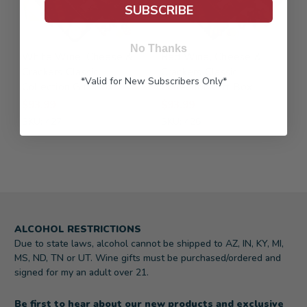
SUBSCRIBE
No Thanks
White Wine, Cheese &
Red Wine, Cheese &
Crackers Classic
Crackers Classic
*Valid for New Subscribers Only*
Collection Gift Box
Collection Gift Box
$93.99
$93.99
SKU: 427
SKU: 426
ALCOHOL RESTRICTIONS
Due to state laws, alcohol cannot be shipped to AZ, IN, KY, MI,
MS, ND, TN or UT. Wine gifts must be purchased/ordered and
signed for my an adult over 21.
Be first to hear about our new products and exclusive