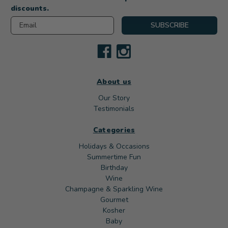
discounts.
Email
SUBSCRIBE
About us
Our Story
Testimonials
Categories
Holidays & Occasions
Summertime Fun
Birthday
Wine
Champagne & Sparkling Wine
Gourmet
Kosher
Baby