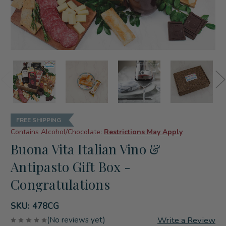
FREE SHIPPING
Contains Alcohol/Chocolate:
Restrictions May Apply
Buona Vita Italian Vino &
Antipasto Gift Box -
Congratulations
SKU:
478CG
Write a Review
(No reviews yet)