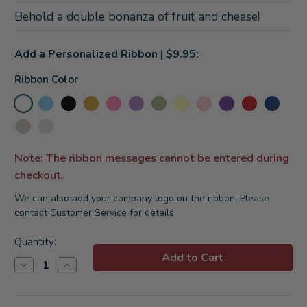
Behold a double bonanza of fruit and cheese!
Add a Personalized Ribbon | $9.95:
Ribbon Color
Note: The ribbon messages cannot be entered during
checkout.
We can also add your company logo on the ribbon; Please
contact Customer Service for details
Current
Quantity:
Stock:
Decrease
Increase
Quantity
Quantity
of
of
Charcuterie
Charcuterie
and
and