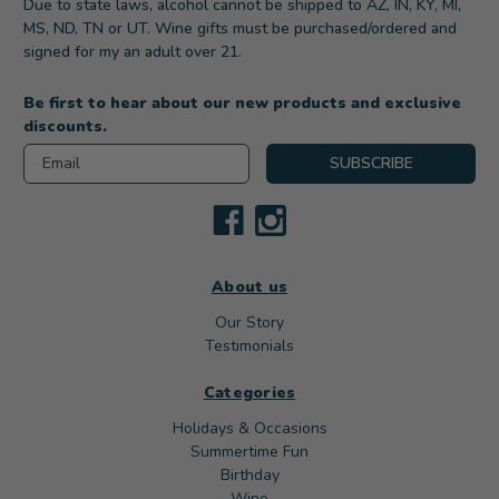
Due to state laws, alcohol cannot be shipped to AZ, IN, KY, MI,
MS, ND, TN or UT. Wine gifts must be purchased/ordered and
signed for my an adult over 21.
Be first to hear about our new products and exclusive
discounts.
Email
SUBSCRIBE
About us
Our Story
Testimonials
Categories
Holidays & Occasions
Summertime Fun
Birthday
Wine