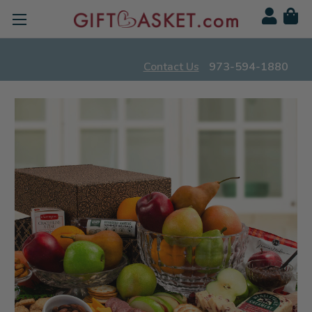
Contact Us
973-594-1880