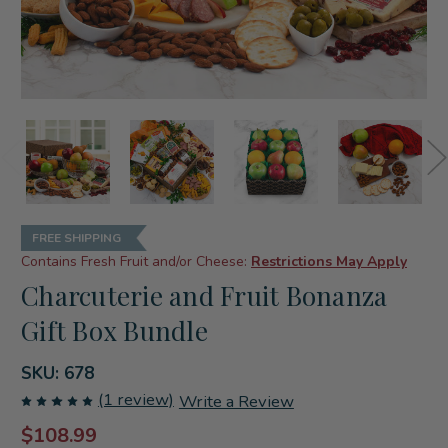
FREE SHIPPING
Contains Fresh Fruit and/or Cheese:
Restrictions May Apply
Charcuterie and Fruit Bonanza
Gift Box Bundle
SKU:
678
(1 review)
Write a Review
$108.99