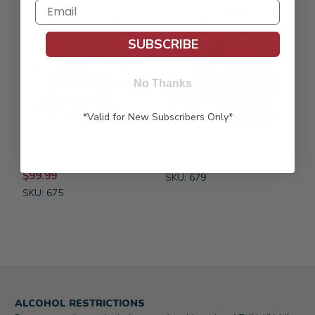
FREE SHIPPING
FREE SHIPPING
SUBSCRIBE
No Thanks
*Valid for New Subscribers Only*
Talk of the Town Fruit
Firenze Fruit Gift Basket
Gift Basket
$108.99
$99.99
SKU: 679
SKU: 675
ALCOHOL RESTRICTIONS