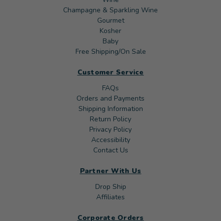
Champagne & Sparkling Wine
Gourmet
Kosher
Baby
Free Shipping/On Sale
Customer Service
FAQs
Orders and Payments
Shipping Information
Return Policy
Privacy Policy
Accessibility
Contact Us
Partner With Us
Drop Ship
Affiliates
Corporate Orders