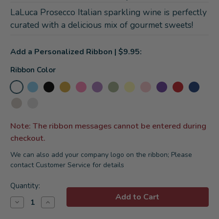
LaLuca Prosecco Italian sparkling wine is perfectly
curated with a delicious mix of gourmet sweets!
Add a Personalized Ribbon | $9.95:
Ribbon Color
Note: The ribbon messages cannot be entered during
checkout.
We can also add your company logo on the ribbon; Please
contact Customer Service for details
Current
Quantity:
Stock:
Decrease
Increase
Quantity
Quantity
of
of