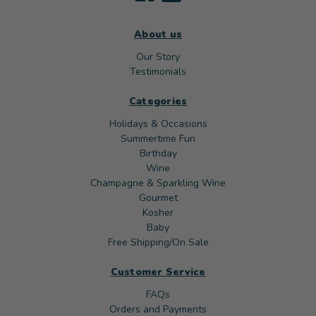
About us
Our Story
Testimonials
Categories
Holidays & Occasions
Summertime Fun
Birthday
Wine
Champagne & Sparkling Wine
Gourmet
Kosher
Baby
Free Shipping/On Sale
Customer Service
FAQs
Orders and Payments