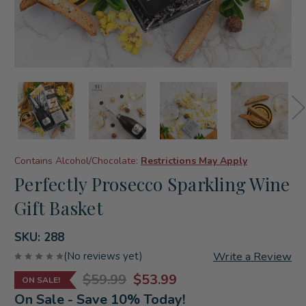
Contains Alcohol/Chocolate:
Restrictions May Apply
Perfectly Prosecco Sparkling Wine
Gift Basket
SKU:
288
Write a Review
(No reviews yet)
$59.99
$53.99
ON SALE!
On Sale - Save 10% Today!