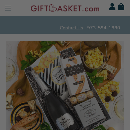
Contact Us
973-594-1880