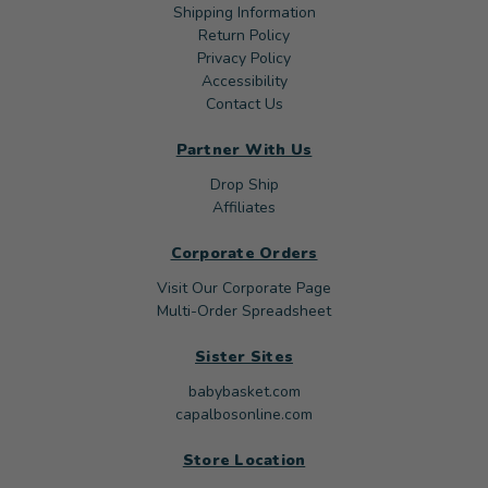
Shipping Information
Return Policy
Privacy Policy
Accessibility
Contact Us
Partner With Us
Drop Ship
Affiliates
Corporate Orders
Visit Our Corporate Page
Multi-Order Spreadsheet
Sister Sites
babybasket.com
capalbosonline.com
Store Location