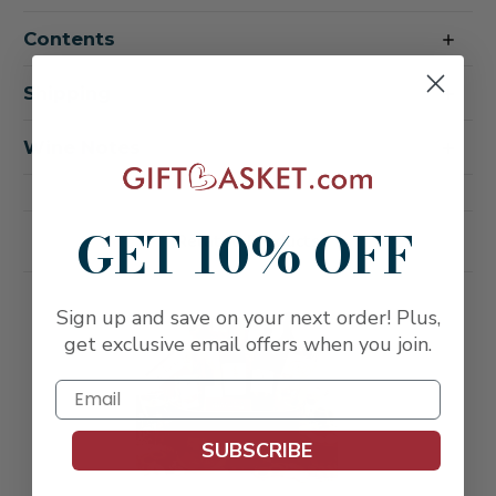
Perfectly
Perfectly
Prosecco
Prosecco
Contents
Sparkling
Sparkling
Wine
Wine
Gift
Gift
Basket
Basket
Shipping
Wine Notes
GET 10% OFF
Related Products
FREE SHIPPING
Sign up and save on your next order! Plus,
get exclusive email offers when you join.
SUBSCRIBE