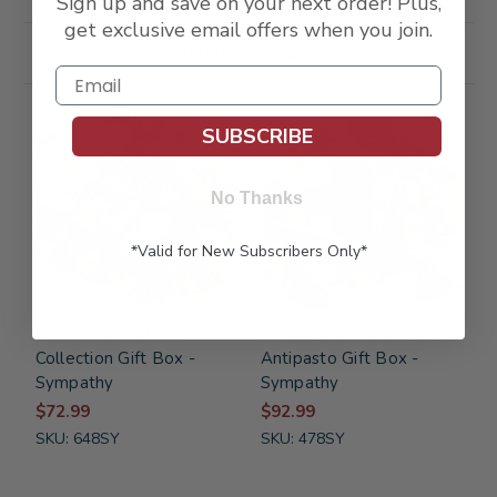
Sign up and save on your next order! Plus,
get exclusive email offers when you join.
Related Products
FREE SHIPPING
FREE SHIPPING
SUBSCRIBE
No Thanks
*Valid for New Subscribers Only*
Classic Charcuterie
Buona Vita Italian Vino &
Collection Gift Box -
Antipasto Gift Box -
Sympathy
Sympathy
$72.99
$92.99
SKU: 648SY
SKU: 478SY