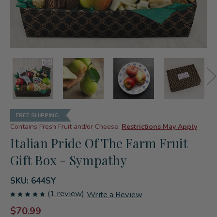
FREE SHIPPING
Contains Fresh Fruit and/or Cheese:
Restrictions May Apply
Italian Pride Of The Farm Fruit
Gift Box - Sympathy
SKU:
644SY
(1 review)
Write a Review
$70.99