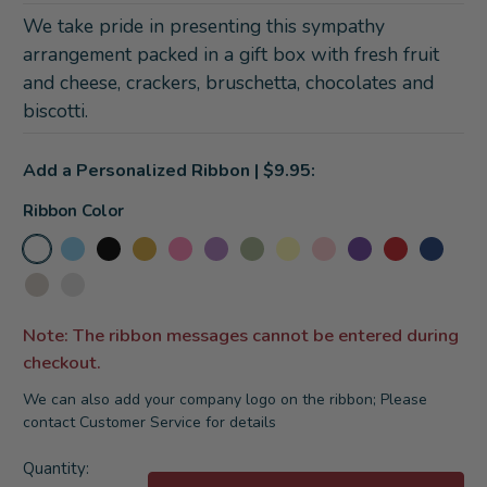
We take pride in presenting this sympathy
arrangement packed in a gift box with fresh fruit
and cheese, crackers, bruschetta, chocolates and
biscotti.
Add a Personalized Ribbon | $9.95:
Ribbon Color
Note: The ribbon messages cannot be entered during
checkout.
We can also add your company logo on the ribbon; Please
contact Customer Service for details
Current
Quantity: