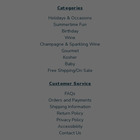
Categories
Holidays & Occasions
Summertime Fun
Birthday
Wine
Champagne & Sparkling Wine
Gourmet
Kosher
Baby
Free Shipping/On Sale
Customer Service
FAQs
Orders and Payments
Shipping Information
Return Policy
Privacy Policy
Accessibility
Contact Us