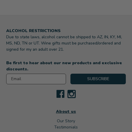
ALCOHOL RESTRICTIONS
Due to state laws, alcohol cannot be shipped to AZ, IN, KY, MI,
MS, ND, TN or UT. Wine gifts must be purchased/ordered and
signed for my an adult over 21.
Be first to hear about our new products and exclusive
discounts.
Email
SUBSCRIBE
About us
Our Story
Testimonials