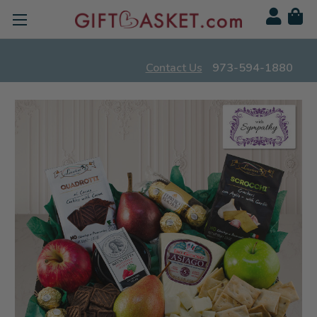
Contact Us
973-594-1880