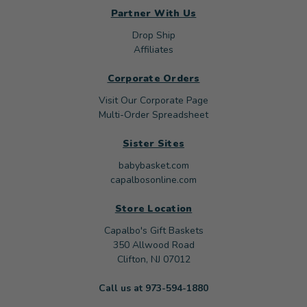
Partner With Us
Drop Ship
Affiliates
Corporate Orders
Visit Our Corporate Page
Multi-Order Spreadsheet
Sister Sites
babybasket.com
capalbosonline.com
Store Location
Capalbo's Gift Baskets
350 Allwood Road
Clifton, NJ 07012
Call us at 973-594-1880