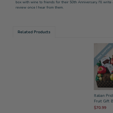
box with wine to friends for their 50th Anniversary. I'll write 
review once I hear from them.
Related Products
FREE SHIPPING
Italian Pr
Fruit Gift 
$70.99