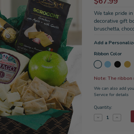
$67.99
We take pride in
decorative gift b
bruschetta, choco
Add a Personaliz
Ribbon Color
Note: The ribbon
We can also add you
Service for details
Current
Quantity:
Stock:
Decrease
Increase
Quantity
Quantity
of
of
Italian
Italian
Pride
Pride