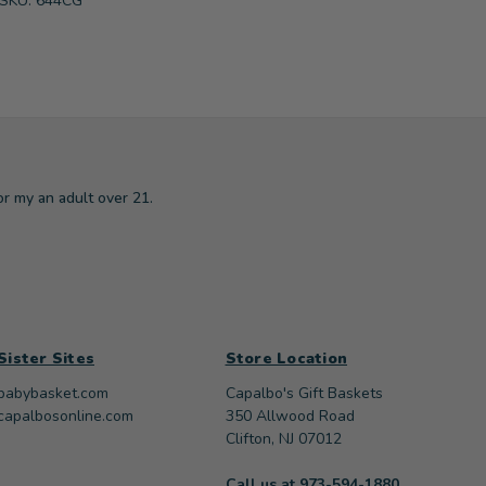
SKU: 644CG
or my an adult over 21.
Sister Sites
Store Location
babybasket.com
Capalbo's Gift Baskets
capalbosonline.com
350 Allwood Road
Clifton, NJ 07012
Call us at 973-594-1880