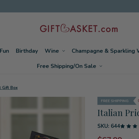
Fun
Birthday
Wine
Champagne & Sparkling 
Free Shipping/On Sale
t Gift Box
FREE SHIPPING
Italian Pr
SKU:
644