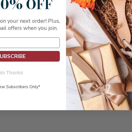
10% OFF
This is the 3rd Italian Pride gift box I sent out to Friends and
W
they were all very happy! I will continue to use Capalbo's for
l
I
gift giving! Great products and great customer service!!
p
u
on your next order! Plus,
a
ail offers when you join.
t
5
UBSCRIBE
cheese and fruit
Posted by karen greiner on May 4th 2017
excellent
No Thanks
e
New Subscribers Only*