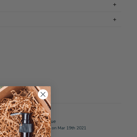
5
Great gift for a great value
osted by Gail from Illinois. on Mar 19th 2021