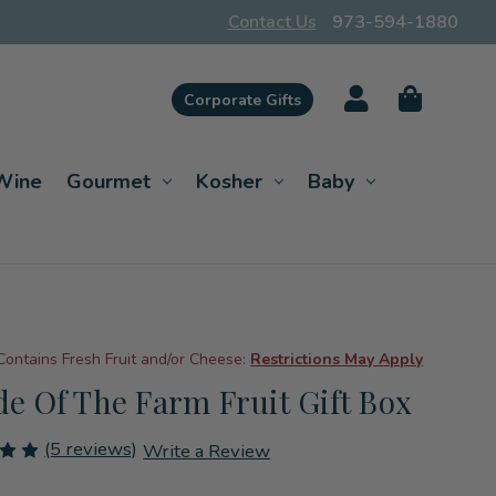
Contact Us
973-594-1880
Corporate Gifts
Wine
Gourmet
Kosher
Baby
Contains Fresh Fruit and/or Cheese:
Restrictions May Apply
ide Of The Farm Fruit Gift Box
(5 reviews)
Write a Review