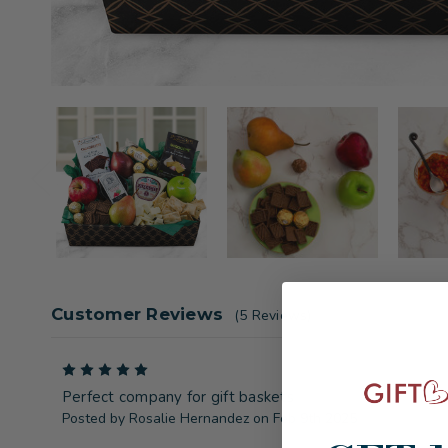
Customer Reviews
(5 Reviews)
5
Perfect company for gift baskets
Posted by Rosalie Hernandez on Feb 9th 2025