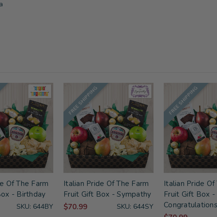
a
FREE SHIPPING
FREE SHIPPING
ide Of The Farm
Italian Pride Of The Farm
Italian Pride O
Box - Birthday
Fruit Gift Box - Sympathy
Fruit Gift Box -
Congratulation
SKU: 644BY
$70.99
SKU: 644SY