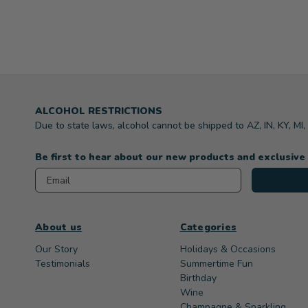
ALCOHOL RESTRICTIONS
Due to state laws, alcohol cannot be shipped to AZ, IN, KY, MI
Be first to hear about our new products and exclusive
Email
About us
Categories
Our Story
Holidays & Occasions
Testimonials
Summertime Fun
Birthday
Wine
Champagne & Sparkling