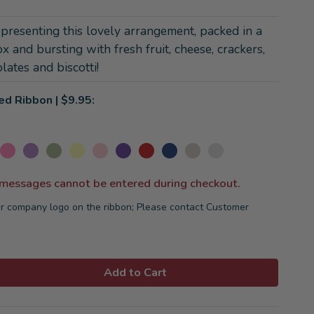
 presenting this lovely arrangement, packed in a
ox and bursting with fresh fruit, cheese, crackers,
lates and biscotti!
ed Ribbon | $9.95:
 messages cannot be entered during checkout.
r company logo on the ribbon; Please contact Customer