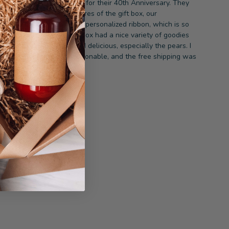
e sent this to our friends for their 40th Anniversary. They
oved it! They sent us pictures of the gift box, our
ersonalized note, and the personalized ribbon, which is so
nique. They said the gift box had a nice variety of goodies
nd the fruit was fresh and delicious, especially the pears. I
hought the price was reasonable, and the free shipping was
a bonus.