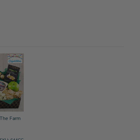
f The Farm
s