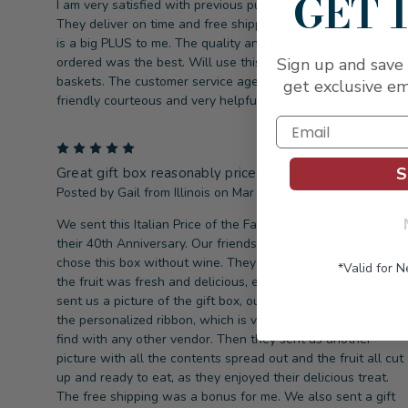
GET 
I am very satisfied with previous purchases from Capalbo’s.
They deliver on time and free shipping no tax or service fee
is a big PLUS to me. The quality and quantity in gift baskets 
ordered was the best. Will use this company for all my gift
Sign up and save 
baskets. The customer service agents I spoke with are all
get exclusive em
friendly courteous and very helpful.
5
S
Great gift box reasonably priced!
Posted by Gail from Illinois on Mar 17th 2021
We sent this Italian Price of the Farm Gift box to friends for
their 40th Anniversary. Our friends don't drink alcohol, so w
chose this box without wine. They loved their gift! They said
*Valid for 
the fruit was fresh and delicious, especially the pears. They
sent us a picture of the gift box, our personalized note, and
the personalized ribbon, which is very unique and you won't
find with any other vendor. Then they sent us another
picture with all the contents spread out and the fruit all cut
up and ready to eat, as they enjoyed their delicious treat.
The free shipping was a bonus for me. We also sent a gift