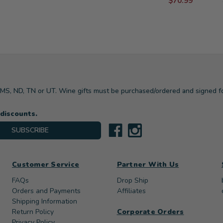
$70.99
, MS, ND, TN or UT. Wine gifts must be purchased/ordered and signed f
 discounts.
SUBSCRIBE
Customer Service
Partner With Us
FAQs
Drop Ship
Orders and Payments
Affiliates
Shipping Information
Return Policy
Corporate Orders
Privacy Policy