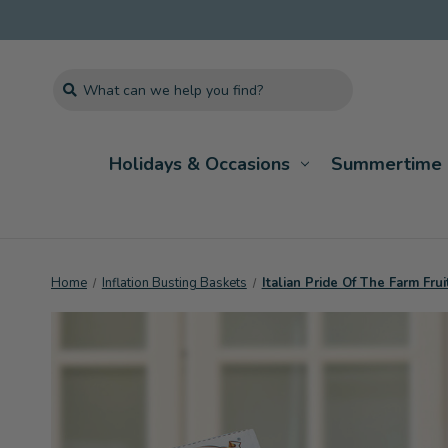
Search
Holidays & Occasions
Summertime 
Home
Inflation Busting Baskets
Italian Pride Of The Farm Frui