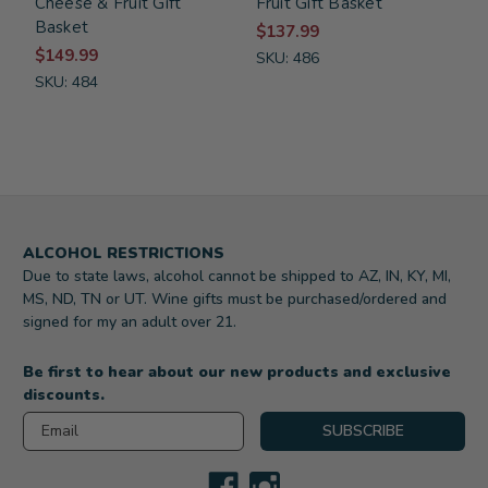
Cheese & Fruit Gift
Fruit Gift Basket
Basket
$137.99
$149.99
SKU: 486
SKU: 484
ALCOHOL RESTRICTIONS
Due to state laws, alcohol cannot be shipped to AZ, IN, KY, MI,
MS, ND, TN or UT. Wine gifts must be purchased/ordered and
signed for my an adult over 21.
Be first to hear about our new products and exclusive
discounts.
Email
SUBSCRIBE