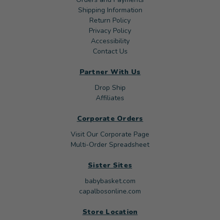
Shipping Information
Return Policy
Privacy Policy
Accessibility
Contact Us
Partner With Us
Drop Ship
Affiliates
Corporate Orders
Visit Our Corporate Page
Multi-Order Spreadsheet
Sister Sites
babybasket.com
capalbosonline.com
Store Location