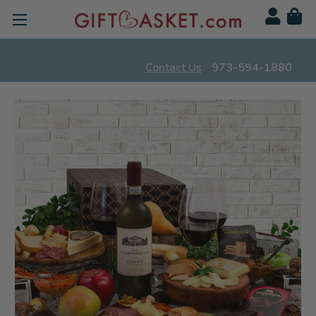
Contact Us
973-594-1880