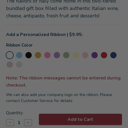
The flavors of Italy come home in this two-tiered
bundled gift box filled with authentic Italian wine,
cheese, antipasto, fresh fruit and desserts!
Add a Personalized Ribbon | $9.95:
Ribbon Color
Note: The ribbon messages cannot be entered during
checkout.
We can also add your company logo on the ribbon; Please
contact Customer Service for details
Current
Quantity:
Stock:
Decrease
Increase
Quantity
Quantity