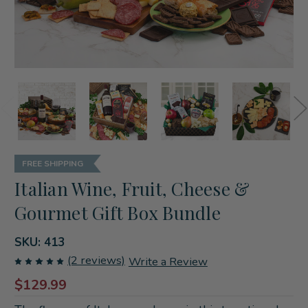
FREE SHIPPING
Italian Wine, Fruit, Cheese &
Gourmet Gift Box Bundle
SKU:
413
(2 reviews)
Write a Review
$129.99