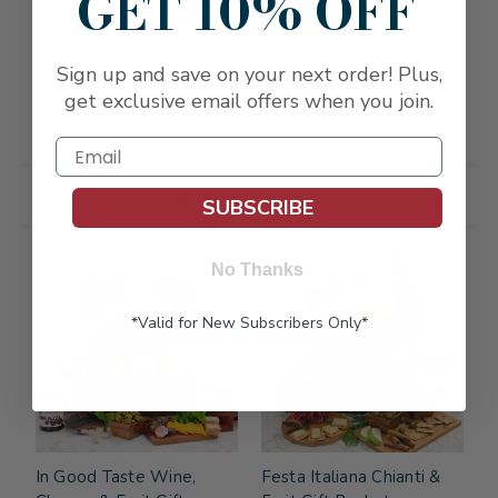
GET 10% OFF
great
Posted by Pat on Apr 28th 2025
Sign up and save on your next order! Plus,
uplifting gift for my family undergoing lots of change!
get exclusive email offers when you join.
Related Products
SUBSCRIBE
FREE SHIPPING
FREE SHIPPING
No Thanks
*Valid for New Subscribers Only*
In Good Taste Wine,
Festa Italiana Chianti &