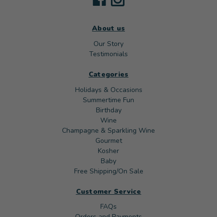
About us
Our Story
Testimonials
Categories
Holidays & Occasions
Summertime Fun
Birthday
Wine
Champagne & Sparkling Wine
Gourmet
Kosher
Baby
Free Shipping/On Sale
Customer Service
FAQs
Orders and Payments