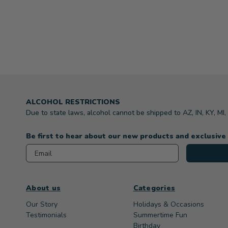
ALCOHOL RESTRICTIONS
Due to state laws, alcohol cannot be shipped to AZ, IN, KY, MI
Be first to hear about our new products and exclusive
Email
About us
Categories
Our Story
Holidays & Occasions
Testimonials
Summertime Fun
Birthday