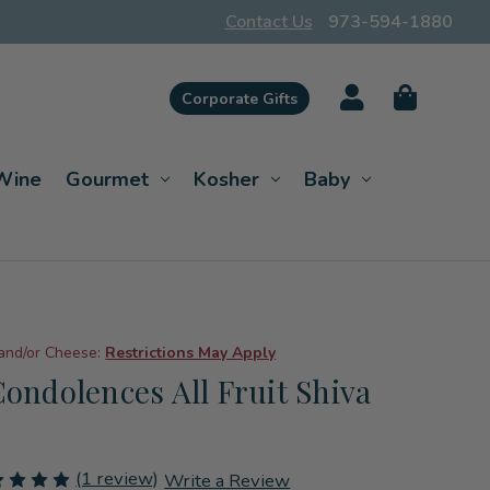
Contact Us
973-594-1880
Corporate Gifts
Wine
Gourmet
Kosher
Baby
 and/or Cheese:
Restrictions May Apply
Condolences All Fruit Shiva
(1 review)
Write a Review