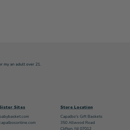
or my an adult over 21.
Sister Sites
Store Location
babybasket.com
Capalbo's Gift Baskets
capalbosonline.com
350 Allwood Road
Clifton, NJ 07012