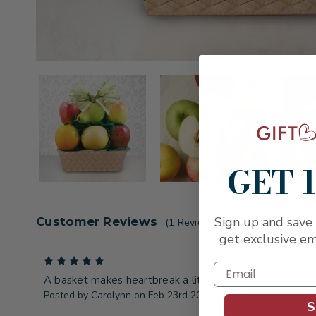
GET 
Sign up and save 
Customer Reviews
(1 Review)
get exclusive em
5
A basket makes heartbreak a little easier to bear.
Posted by Carolynn on Feb 23rd 2025
S