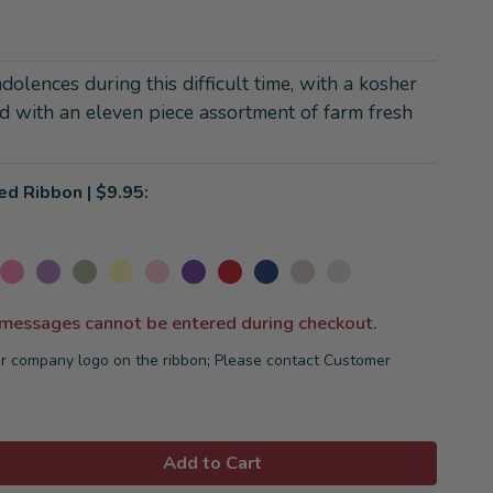
olences during this difficult time, with a kosher
ed with an eleven piece assortment of farm fresh
ed Ribbon | $9.95:
 messages cannot be entered during checkout.
r company logo on the ribbon; Please contact Customer