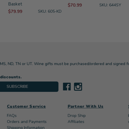
Basket
$70.99
SKU: 644SY
$79.99
SKU: 605-KD
, MS, ND, TN or UT. Wine gifts must be purchased/ordered and signed f
 discounts.
SUBSCRIBE
Customer Service
Partner With Us
FAQs
Drop Ship
Orders and Payments
Affiliates
Shipping Information