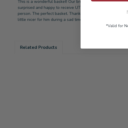
This is a wonderful basket! Our brother-in-law was so
surprised and happy to receive UT! Just enough fruit for one
person. The perfect basket. Thank you for making things a
little nicer for him during a sad time
*Valid for 
Related Products