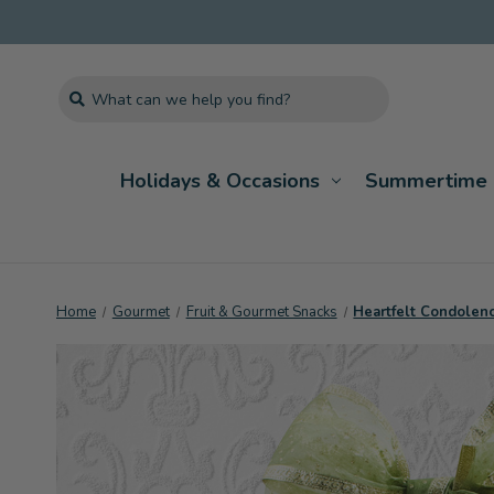
Search
Holidays & Occasions
Summertime 
Home
Gourmet
Fruit & Gourmet Snacks
Heartfelt Condolenc