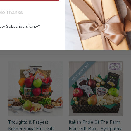
No Thanks
New Subscribers Only*
FREE SHIPPING
Thoughts & Prayers
Italian Pride Of The Farm
Kosher Shiva Fruit Gift
Fruit Gift Box - Sympathy