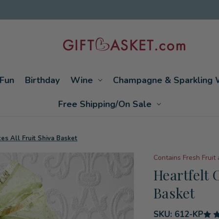
Fun
Birthday
Wine
Champagne & Sparkling 
Free Shipping/On Sale
es All Fruit Shiva Basket
Contains Fresh Fruit
Heartfelt 
Basket
SKU:
612-KP