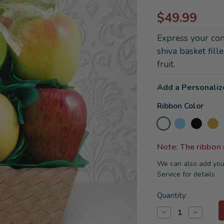
$49.99
Express your cond
shiva basket fill
fruit.
Add a Personaliz
Ribbon Color
Note: The ribbon
We can also add you
Service for details
Current
Quantity:
Stock:
Decrease
Increase
Quantity
Quantity