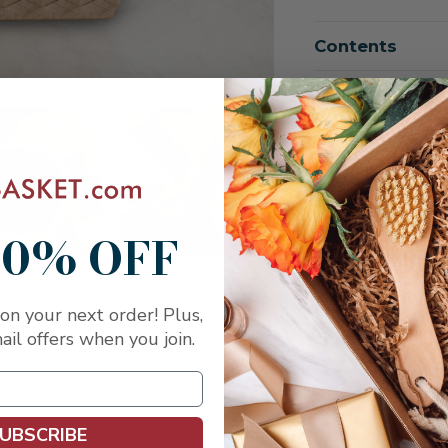
of
of
Heartfelt
Heartfelt
Condolences
Condole
Contents
All
All
Fruit
Fruit
Shiva
Shiva
Basket
Basket
Shipping
10% OFF
on your next order! Plus,
ail offers when you join.
UBSCRIBE